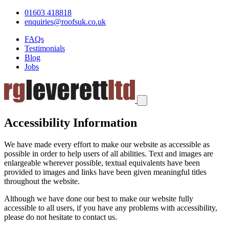
01603 418818
enquiries@roofsuk.co.uk
FAQs
Testimonials
Blog
Jobs
Accessibility Information
We have made every effort to make our website as accessible as
possible in order to help users of all abilities. Text and images are
enlargeable wherever possible, textual equivalents have been
provided to images and links have been given meaningful titles
throughout the website.
Although we have done our best to make our website fully
accessible to all users, if you have any problems with accessibility,
please do not hesitate to contact us.