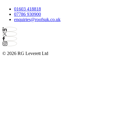
01603 418818
07786 930900
enquiries@roofsuk.co.uk
© 2026 RG Leverett Ltd