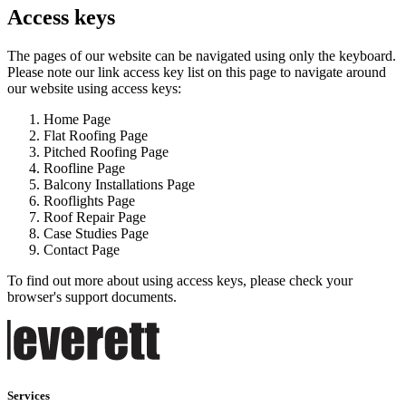
Access keys
The pages of our website can be navigated using only the keyboard.
Please note our link access key list on this page to navigate around
our website using access keys:
Home Page
Flat Roofing Page
Pitched Roofing Page
Roofline Page
Balcony Installations Page
Rooflights Page
Roof Repair Page
Case Studies Page
Contact Page
To find out more about using access keys, please check your
browser's support documents.
Services