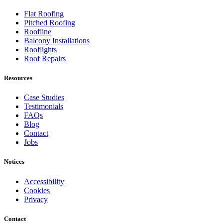
Flat Roofing
Pitched Roofing
Roofline
Balcony Installations
Rooflights
Roof Repairs
Resources
Case Studies
Testimonials
FAQs
Blog
Contact
Jobs
Notices
Accessibility
Cookies
Privacy
Contact