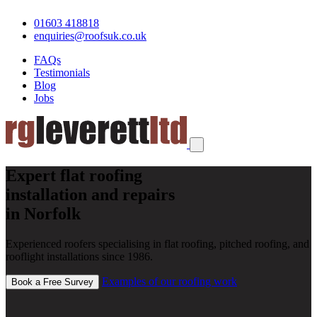
01603 418818
enquiries@roofsuk.co.uk
FAQs
Testimonials
Blog
Jobs
Expert flat roofing
installation and repairs
in Norfolk
Experienced roofers specialising in flat roofing, pitched roofing, and
rooflight installations since 1986.
Examples of our roofing work
Book a Free Survey