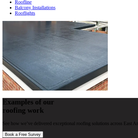
Roofline
Balcony Installations
Rooflights
Examples of our
roofing work
See how we’ve delivered exceptional roofing solutions across East An
Book a Free Survey