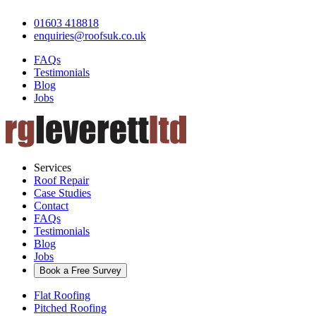
01603 418818
enquiries@roofsuk.co.uk
FAQs
Testimonials
Blog
Jobs
Services
Roof Repair
Case Studies
Contact
FAQs
Testimonials
Blog
Jobs
Book a Free Survey
Flat Roofing
Pitched Roofing