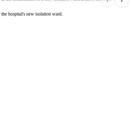
‹
›
the hospital's new isolation ward.