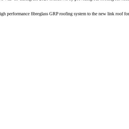
gh performance fibreglass GRP roofing system to the new link roof for 