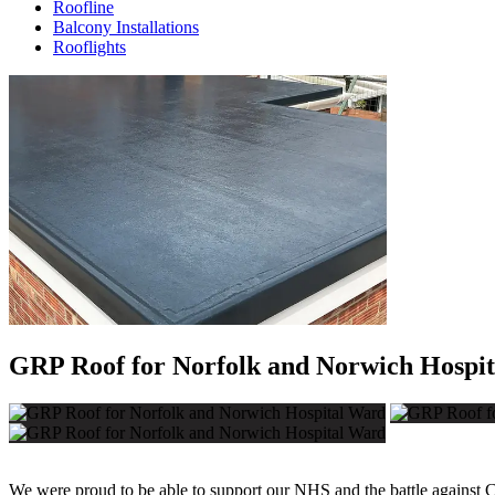
Roofline
Balcony Installations
Rooflights
GRP Roof for Norfolk and Norwich Hospi
We were proud to be able to support our NHS and the battle against 