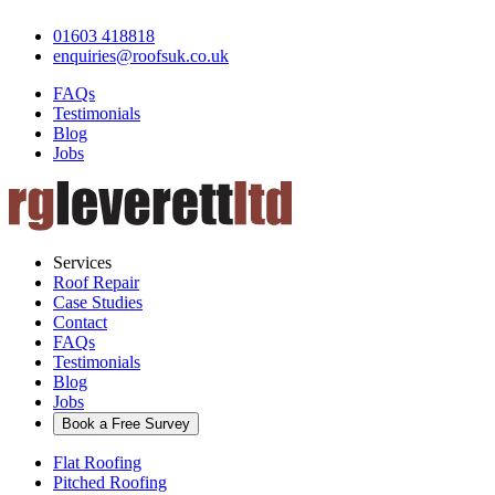
01603 418818
enquiries@roofsuk.co.uk
FAQs
Testimonials
Blog
Jobs
Services
Roof Repair
Case Studies
Contact
FAQs
Testimonials
Blog
Jobs
Book a Free Survey
Flat Roofing
Pitched Roofing