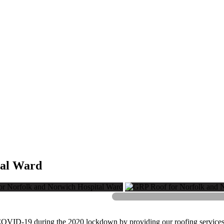
tal Ward
COVID-19 during the 2020 lockdown by providing our roofing services i