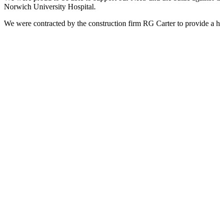
Norwich University Hospital.
We were contracted by the construction firm RG Carter to provide a hi