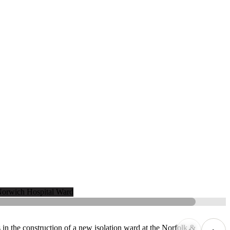
n the construction of a new isolation ward at the Norfolk &