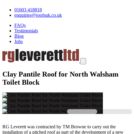
01603 418818
enquiries@roofsuk.co.uk
FAQs
Testimonials
Blog
Jobs
Clay Pantile Roof for North Walsham
Toilet Block
RG Leverett was contracted by TM Browne to carry out the
installation of a pitched roof as part of the development of a new