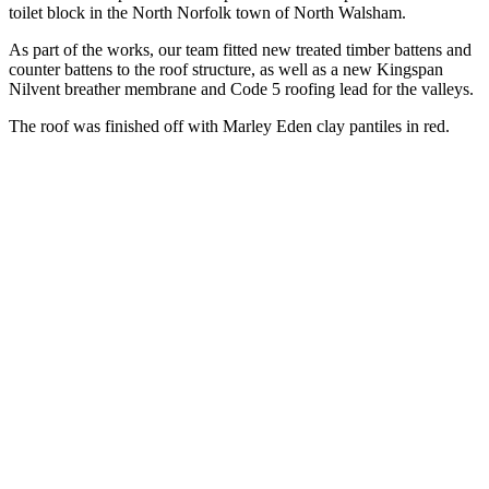
toilet block in the North Norfolk town of North Walsham.
As part of the works, our team fitted new treated timber battens and
counter battens to the roof structure, as well as a new Kingspan
Nilvent breather membrane and Code 5 roofing lead for the valleys.
The roof was finished off with Marley Eden clay pantiles in red.