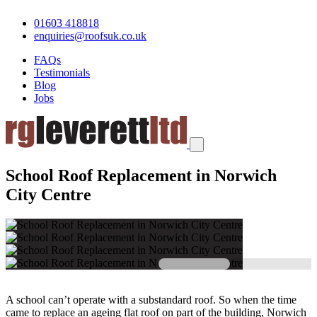
01603 418818
enquiries@roofsuk.co.uk
FAQs
Testimonials
Blog
Jobs
School Roof Replacement in Norwich
City Centre
A school can’t operate with a substandard roof. So when the time
came to replace an ageing flat roof on part of the building, Norwich