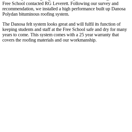
Free School contacted RG Leverett. Following our survey and
recommendation, we installed a high performance built up Danosa
Polydan bituminous roofing system.
The Danosa felt system looks great and will fulfil its function of
keeping students and staff at the Free School safe and dry for many
years to come. This system comes with a 25 year warranty that
covers the roofing materials and our workmanship.