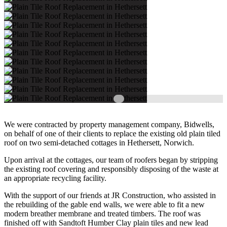
We were contracted by property management company, Bidwells,
on behalf of one of their clients to replace the existing old plain tiled
roof on two semi-detached cottages in Hethersett, Norwich.
Upon arrival at the cottages, our team of roofers began by stripping
the existing roof covering and responsibly disposing of the waste at
an appropriate recycling facility.
With the support of our friends at JR Construction, who assisted in
the rebuilding of the gable end walls, we were able to fit a new
modern breather membrane and treated timbers. The roof was
finished off with Sandtoft Humber Clay plain tiles and new lead