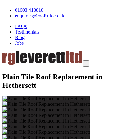
01603 418818
enquiries@roofsuk.co.uk
FAQs
Testimonials
Blog
Jobs
Plain Tile Roof Replacement in
Hethersett