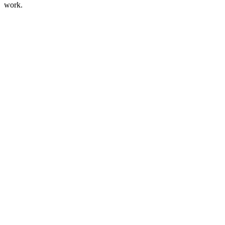
work.