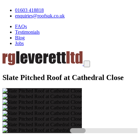
01603 418818
enquiries@roofsuk.co.uk
FAQs
Testimonials
Blog
Jobs
Slate Pitched Roof at Cathedral Close