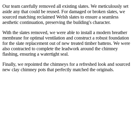
Our team carefully removed all existing slates. We meticulously set
aside any that could be reused. For damaged or broken slates, we
sourced matching reclaimed Welsh slates to ensure a seamless
aesthetic continuation, preserving the building's character.
With the slates removed, we were able to install a modern breather
membrane for optimal ventilation and construct a robust foundation
for the slate replacement out of new treated timber battens. We were
also contracted to complete the leadwork around the chimney
flashing, ensuring a watertight seal.
Finally, we repointed the chimneys for a refreshed look and sourced
new clay chimney pots that perfectly matched the originals.