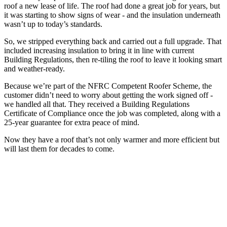
roof a new lease of life. The roof had done a great job for years, but
it was starting to show signs of wear - and the insulation underneath
wasn’t up to today’s standards.
So, we stripped everything back and carried out a full upgrade. That
included increasing insulation to bring it in line with current
Building Regulations, then re-tiling the roof to leave it looking smart
and weather-ready.
Because we’re part of the NFRC Competent Roofer Scheme, the
customer didn’t need to worry about getting the work signed off -
we handled all that. They received a Building Regulations
Certificate of Compliance once the job was completed, along with a
25-year guarantee for extra peace of mind.
Now they have a roof that’s not only warmer and more efficient but
will last them for decades to come.