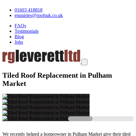
01603 418818
enquiries@roofsuk.co.uk
FAQs
Testimonials
Blog
Jobs
Tiled Roof Replacement in Pulham
Market
We recently helped a homeowner in Pulham Market give their tiled