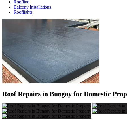
Roofline
Balcony Installations
Rooflights
Roof Repairs in Bungay for Domestic Prop