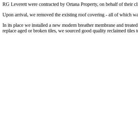
RG Leverett were contracted by Ortana Property, on behalf of their clie
Upon arrival, we removed the existing roof covering - all of which was
In its place we installed a new modern breather membrane and treated 
replace aged or broken tiles, we sourced good quality reclaimed tiles to