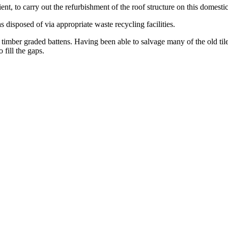
nt, to carry out the refurbishment of the roof structure on this domestic
 disposed of via appropriate waste recycling facilities.
timber graded battens. Having been able to salvage many of the old til
 fill the gaps.