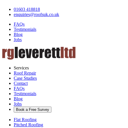
01603 418818
enquiries@roofsuk.co.uk
FAQs
Testimonials
Blog
Jobs
Services
Roof Repair
Case Studies
Contact
FAQs
Testimonials
Blog
Jobs
Book a Free Survey
Flat Roofing
Pitched Roofing