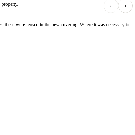
 property.
‹
›
es, these were reused in the new covering. Where it was necessary to