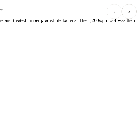
re.
‹
›
e and treated timber graded tile battens. The 1,200sqm roof was then