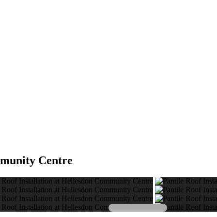
mmunity Centre