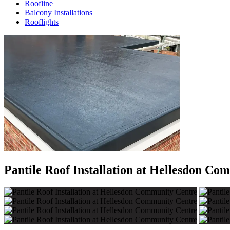
Roofline
Balcony Installations
Rooflights
Pantile Roof Installation at Hellesdon Co