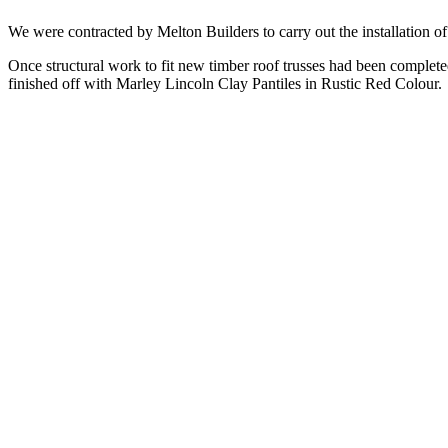
We were contracted by Melton Builders to carry out the installation 
Once structural work to fit new timber roof trusses had been complet
finished off with Marley Lincoln Clay Pantiles in Rustic Red Colour.