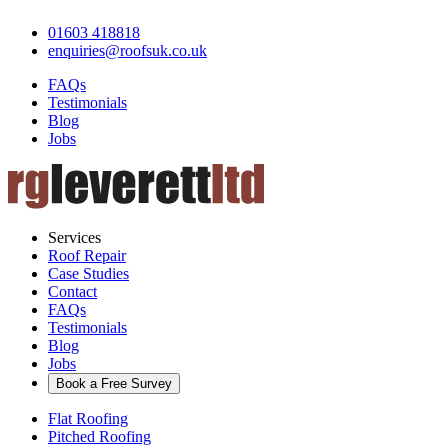
01603 418818
enquiries@roofsuk.co.uk
FAQs
Testimonials
Blog
Jobs
Services
Roof Repair
Case Studies
Contact
FAQs
Testimonials
Blog
Jobs
Book a Free Survey
Flat Roofing
Pitched Roofing