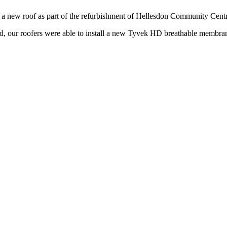
of a new roof as part of the refurbishment of Hellesdon Community Cent
ed, our roofers were able to install a new Tyvek HD breathable membran