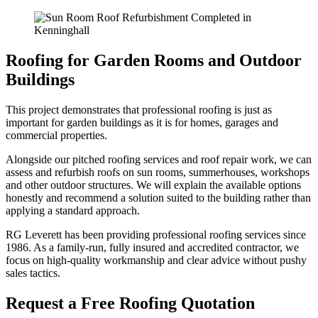
Roofing for Garden Rooms and Outdoor
Buildings
This project demonstrates that professional roofing is just as
important for garden buildings as it is for homes, garages and
commercial properties.
Alongside our pitched roofing services and roof repair work, we can
assess and refurbish roofs on sun rooms, summerhouses, workshops
and other outdoor structures. We will explain the available options
honestly and recommend a solution suited to the building rather than
applying a standard approach.
RG Leverett has been providing professional roofing services since
1986. As a family-run, fully insured and accredited contractor, we
focus on high-quality workmanship and clear advice without pushy
sales tactics.
Request a Free Roofing Quotation