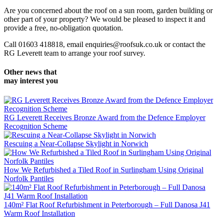
Are you concerned about the roof on a sun room, garden building or
other part of your property? We would be pleased to inspect it and
provide a free, no-obligation quotation.
Call 01603 418818, email enquiries@roofsuk.co.uk or contact the
RG Leverett team to arrange your roof survey.
Other news that
may interest you
RG Leverett Receives Bronze Award from the Defence Employer
Recognition Scheme
Rescuing a Near-Collapse Skylight in Norwich
How We Refurbished a Tiled Roof in Surlingham Using Original
Norfolk Pantiles
140m² Flat Roof Refurbishment in Peterborough – Full Danosa J41
Warm Roof Installation