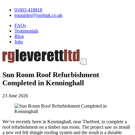
01603 418818
enquiries@roofsuk.co.uk
FAQs
Testimonials
Blog
Jobs
Sun Room Roof Refurbishment
Completed in Kenninghall
23 June 2026
We’ve recently been in Kenninghall, near Thetford, to complete a
roof refurbishment on a timber sun room. The project saw us install
a new red felt shingle roofing system and the result is a durable