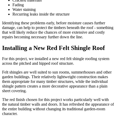
Cracked materials
Fading
Water staining
Recurring leaks inside the structure
Identifying these problems early, before moisture causes further
damage, can help to protect the timbers beneath the roof - something
that will likely reduce the chances of more extensive and costly
repairs becoming necessary further down the line.
Installing a New Red Felt Shingle Roof
For this project, we installed a new red felt shingle roofing system
across the pitched and hipped roof structure.
Felt shingles are well suited to sun rooms, summerhouses and other
garden buildings. Their relatively lightweight construction makes
them appropriate for many timber structures, while the individual
shingle pattern creates a more decorative appearance than a plain
sheet covering.
The red finish chosen for this project works particularly well with
the natural timber walls and doors. It has refreshed the appearance of
the entire building without changing its traditional garden-room
character.