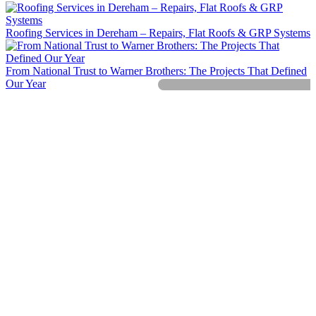
Roofing Services in Dereham – Repairs, Flat Roofs & GRP Systems
From National Trust to Warner Brothers: The Projects That Defined
Our Year