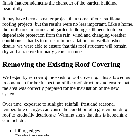
finish that complements the character of the garden building
beautifully.
It may have been a smaller project than some of our traditional
roofing projects, but the results were no less important. Like a home,
the roofs on sun rooms and garden buildings still need to deliver
dependable protection from the rain, wind and changing weather
conditions. Thanks to our careful installation and well-finished
details, we were able to ensure that this roof structure will remain
dry and attractive for many years to come.
Removing the Existing Roof Covering
We began by removing the existing roof covering. This allowed us
to conduct a further inspection of the roof structure and ensure that
the area was correctly prepared for the installation of the new
system.
Over time, exposure to sunlight, rainfall, frost and seasonal
temperature changes can cause the condition of a garden building
roof to gradually deteriorate. Warning signs that this is happening
can include:
Lifting edges