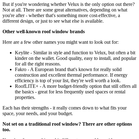
But if you're wondering whether Velux is the only option out there?
Not at all. There are some great alternatives, depending on what
you're after - whether that's something more cost-effective, a
different design, or just to see what else is available.
Other well-known roof window brands
Here are a few other names you might want to look out for:
Keylite - Similar in style and function to Velux, but often a bit
kinder on the wallet. Good quality, easy to install, and popular
for all the right reasons.
Fakro - A European brand that's known for really solid
construction and excellent thermal performance. If energy
efficiency is top of your list, they're well worth a look.
RoofLITE+ - A more budget-friendly option that still offers all
the basics - great for less frequently used spaces or rental
properties.
Each has their strengths - it really comes down to what fits your
space, your needs, and your budget.
Not set on a traditional roof window? There are other options
too.