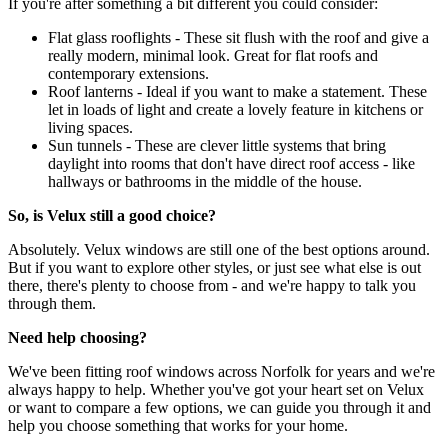
If you're after something a bit different you could consider:
Flat glass rooflights - These sit flush with the roof and give a
really modern, minimal look. Great for flat roofs and
contemporary extensions.
Roof lanterns - Ideal if you want to make a statement. These
let in loads of light and create a lovely feature in kitchens or
living spaces.
Sun tunnels - These are clever little systems that bring
daylight into rooms that don't have direct roof access - like
hallways or bathrooms in the middle of the house.
So, is Velux still a good choice?
Absolutely. Velux windows are still one of the best options around.
But if you want to explore other styles, or just see what else is out
there, there's plenty to choose from - and we're happy to talk you
through them.
Need help choosing?
We've been fitting roof windows across Norfolk for years and we're
always happy to help. Whether you've got your heart set on Velux
or want to compare a few options, we can guide you through it and
help you choose something that works for your home.