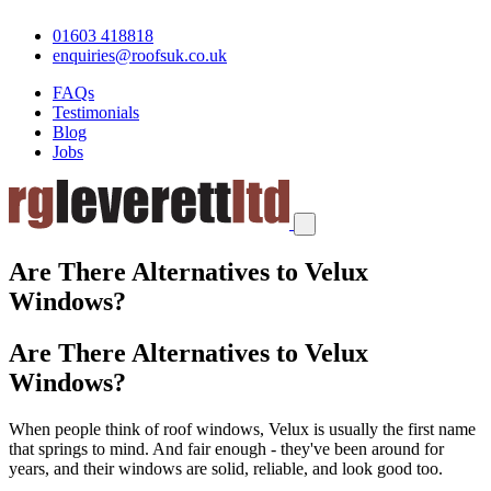
01603 418818
enquiries@roofsuk.co.uk
FAQs
Testimonials
Blog
Jobs
Are There Alternatives to Velux
Windows?
Are There Alternatives to Velux
Windows?
When people think of roof windows, Velux is usually the first name
that springs to mind. And fair enough - they've been around for
years, and their windows are solid, reliable, and look good too.