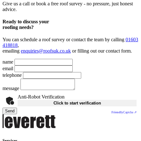
Give us a call or book a free roof survey - no pressure, just honest
advice.
Ready to discuss your
roofing needs?
You can schedule a roof survey or contact the team by calling
01603
418818
,
emailing
enquiries@roofsuk.co.uk
or filling out our
contact form
.
name
email
telephone
message
Anti-Robot Verification
Click to start verification
Send
Friendly
Captcha ⇗
Services