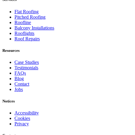
Flat Roofing
Pitched Roofing
Roofline
Balcony Installations
Rooflights
Roof Repairs
Resources
Case Studies
Testimonials
FAQs
Blog
Contact
Jobs
Notices
Accessibility
Cookies
Privacy