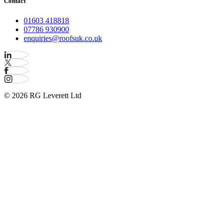
Contact
01603 418818
07786 930900
enquiries@roofsuk.co.uk
© 2026 RG Leverett Ltd