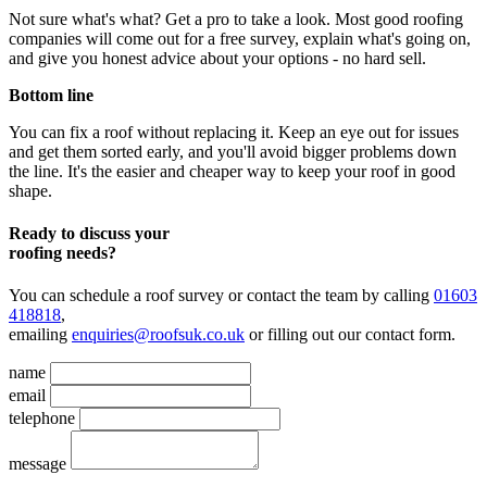
Not sure what's what? Get a pro to take a look. Most good roofing
companies will come out for a free survey, explain what's going on,
and give you honest advice about your options - no hard sell.
Bottom line
You can fix a roof without replacing it. Keep an eye out for issues
and get them sorted early, and you'll avoid bigger problems down
the line. It's the easier and cheaper way to keep your roof in good
shape.
Ready to discuss your
roofing needs?
You can schedule a roof survey or contact the team by calling
01603
418818
,
emailing
enquiries@roofsuk.co.uk
or filling out our
contact form
.
name
email
telephone
message