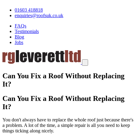
01603 418818
enquiries@roofsuk.co.uk
FAQs
Testimonials
Blog
Jobs
Can You Fix a Roof Without Replacing
It?
Can You Fix a Roof Without Replacing
It?
You don't always have to replace the whole roof just because there's
a problem. A lot of the time, a simple repair is all you need to keep
things ticking along nicely.