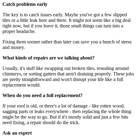
Catch problems early
The key is to catch issues early. Maybe you've got a few slipped
tiles or a little leak here and there. It might not seem like a big deal
right now, but if you leave it, those small things can turn into a
proper headache.
Fixing them sooner rather than later can save you a bunch of stress
and money.
What kinds of repairs are we talking about?
Usually, it's stuff like swapping out broken tiles, resealing around
chimneys, or sorting gutters that aren't draining properly. These jobs
are pretty straightforward and won't disrupt your life like a full
replacement would.
When do you need a full replacement?
If your roof is old, or there's a lot of damage - like rotten wood,
sagging parts or leaks everywhere - then replacing the whole thing
might be the way to go. But if it's mostly solid and just a few bits
need fixing, a repair should do the trick.
Ask an expert