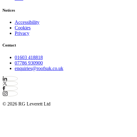
Notices
Accessibility
Cookies
Privacy
Contact
01603 418818
07786 930900
enquiries@roofsuk.co.uk
© 2026 RG Leverett Ltd