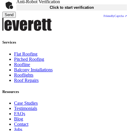
Anti-Robot Verification
Click to start verification
Send
Friendly
Captcha ⇗
Services
Flat Roofing
Pitched Roofing
Roofline
Balcony Installations
Rooflights
Roof Repairs
Resources
Case Studies
Testimonials
FAQs
Blog
Contact
Jobs