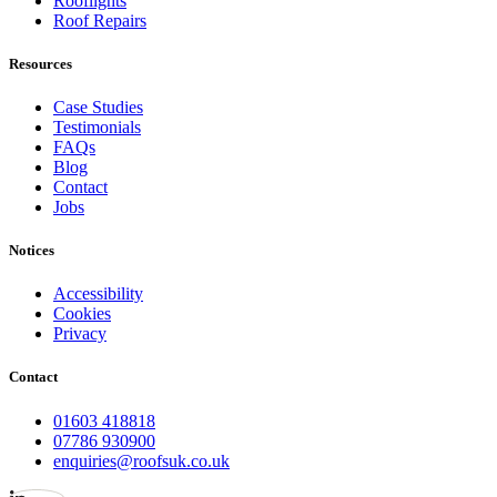
Rooflights
Roof Repairs
Resources
Case Studies
Testimonials
FAQs
Blog
Contact
Jobs
Notices
Accessibility
Cookies
Privacy
Contact
01603 418818
07786 930900
enquiries@roofsuk.co.uk