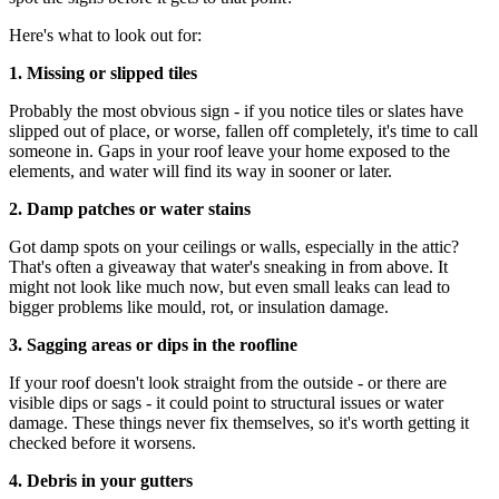
Here's what to look out for:
1. Missing or slipped tiles
Probably the most obvious sign - if you notice tiles or slates have
slipped out of place, or worse, fallen off completely, it's time to call
someone in. Gaps in your roof leave your home exposed to the
elements, and water will find its way in sooner or later.
2. Damp patches or water stains
Got damp spots on your ceilings or walls, especially in the attic?
That's often a giveaway that water's sneaking in from above. It
might not look like much now, but even small leaks can lead to
bigger problems like mould, rot, or insulation damage.
3. Sagging areas or dips in the roofline
If your roof doesn't look straight from the outside - or there are
visible dips or sags - it could point to structural issues or water
damage. These things never fix themselves, so it's worth getting it
checked before it worsens.
4. Debris in your gutters