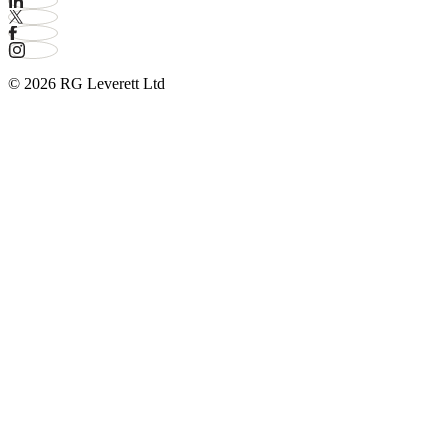
© 2026 RG Leverett Ltd