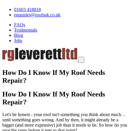
01603 418818
enquiries@roofsuk.co.uk
FAQs
Testimonials
Blog
Jobs
How Do I Know If My Roof Needs
Repair?
How Do I Know If My Roof Needs
Repair?
Let's be honest - your roof isn't something you think about much…
until something goes wrong. And by then, it might already be a
bigger (and more expensive) job than it needs to be. So how do you
spot the signs before it gets to that point?