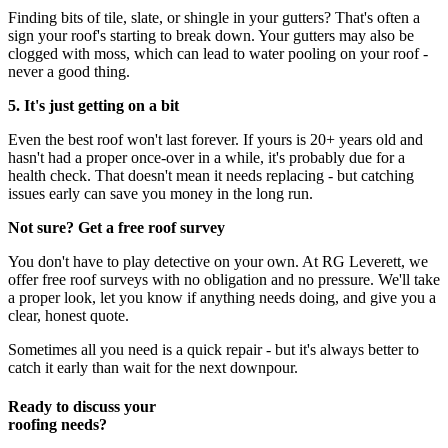
Finding bits of tile, slate, or shingle in your gutters? That's often a
sign your roof's starting to break down. Your gutters may also be
clogged with moss, which can lead to water pooling on your roof -
never a good thing.
5. It's just getting on a bit
Even the best roof won't last forever. If yours is 20+ years old and
hasn't had a proper once-over in a while, it's probably due for a
health check. That doesn't mean it needs replacing - but catching
issues early can save you money in the long run.
Not sure? Get a free roof survey
You don't have to play detective on your own. At RG Leverett, we
offer free roof surveys with no obligation and no pressure. We'll take
a proper look, let you know if anything needs doing, and give you a
clear, honest quote.
Sometimes all you need is a quick repair - but it's always better to
catch it early than wait for the next downpour.
Ready to discuss your
roofing needs?