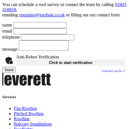
You can schedule a roof survey or contact the team by calling
01603
418818
,
emailing
enquiries@roofsuk.co.uk
or filling out our
contact form
.
name
email
telephone
message
Anti-Robot Verification
Click to start verification
Send
Friendly
Captcha ⇗
Services
Flat Roofing
Pitched Roofing
Roofline
Balcony Installations