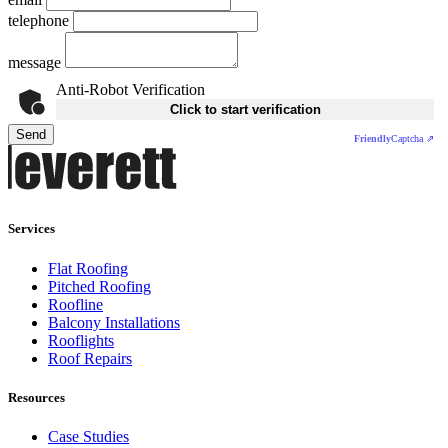
telephone
message
Anti-Robot Verification
Click to start verification
Send
Friendly
Captcha ⇗
Services
Flat Roofing
Pitched Roofing
Roofline
Balcony Installations
Rooflights
Roof Repairs
Resources
Case Studies