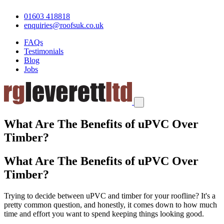
01603 418818
enquiries@roofsuk.co.uk
FAQs
Testimonials
Blog
Jobs
What Are The Benefits of uPVC Over
Timber?
What Are The Benefits of uPVC Over
Timber?
Trying to decide between uPVC and timber for your roofline? It's a
pretty common question, and honestly, it comes down to how much
time and effort you want to spend keeping things looking good.