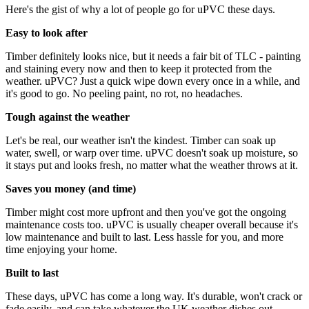
Here's the gist of why a lot of people go for uPVC these days.
Easy to look after
Timber definitely looks nice, but it needs a fair bit of TLC - painting
and staining every now and then to keep it protected from the
weather. uPVC? Just a quick wipe down every once in a while, and
it's good to go. No peeling paint, no rot, no headaches.
Tough against the weather
Let's be real, our weather isn't the kindest. Timber can soak up
water, swell, or warp over time. uPVC doesn't soak up moisture, so
it stays put and looks fresh, no matter what the weather throws at it.
Saves you money (and time)
Timber might cost more upfront and then you've got the ongoing
maintenance costs too. uPVC is usually cheaper overall because it's
low maintenance and built to last. Less hassle for you, and more
time enjoying your home.
Built to last
These days, uPVC has come a long way. It's durable, won't crack or
fade easily, and can take whatever the UK weather dishes out.