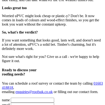
Looks great too
Worried uPVC might look cheap or plastic-y? Don't be. It now
comes in loads of colours and wood-effect finishes, so you get the
look you want without the constant upkeep.
So, what's the verdict?
If you want something that looks good, lasts well, and doesn't need
a lot of attention, uPVC's a solid bet. Timber's charming, but it's
definitely more work.
Not sure what's right for you? Give us a call - we're happy to help
figure it out.
Ready to discuss your
roofing needs?
You can schedule a roof survey or contact the team by calling
01603
418818
,
emailing
enquiries@roofsuk.co.uk
or filling out our
contact form
.
name
email