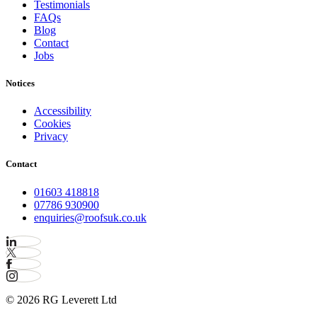
Testimonials
FAQs
Blog
Contact
Jobs
Notices
Accessibility
Cookies
Privacy
Contact
01603 418818
07786 930900
enquiries@roofsuk.co.uk
© 2026 RG Leverett Ltd