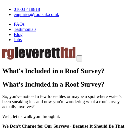
01603 418818
enquiries@roofsuk.co.uk
FAQs
Testimonials
Blog
Jobs
What's Included in a Roof Survey?
What's Included in a Roof Survey?
So, you've noticed a few loose tiles or maybe a spot where water's
been sneaking in - and now you're wondering what a roof survey
actually involves?
Well, let us walk you through it.
We Don't Charge for Our Surveys - Because It Should Be That