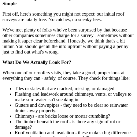
Simple
First off, here's something you might not expect: our initial roof
surveys are totally free. No catches, no sneaky fees.
We've met plenty of folks who've been surprised by that because
other companies sometimes charge for a survey - sometimes without
making it super clear beforehand. Honestly, we think that's a bit
unfair. You should get all the info upfront without paying a penny
just to find out what's wrong.
What Do We Actually Look For?
When one of our roofers visits, they take a good, proper look at
everything they can - safely, of course. They check for things like:
Tiles or slates that are cracked, missing, or damaged.
Flashing and leadwork around chimneys, vents, or valleys to
make sure water isn't sneaking in.
Gutters and downpipes - they need to be clear so rainwater
drains away properly.
Chimneys - are bricks loose or mortar crumbling?
The timber beneath the roof - is there any sign of rot or
damage?
Roof ventilation and insulation - these make a big difference