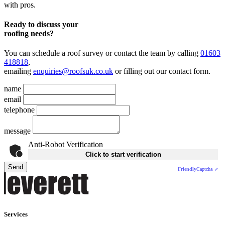
with pros.
Ready to discuss your
roofing needs?
You can schedule a roof survey or contact the team by calling
01603
418818
,
emailing
enquiries@roofsuk.co.uk
or filling out our
contact form
.
name
email
telephone
message
Anti-Robot Verification
Click to start verification
Send
Friendly
Captcha ⇗
Services