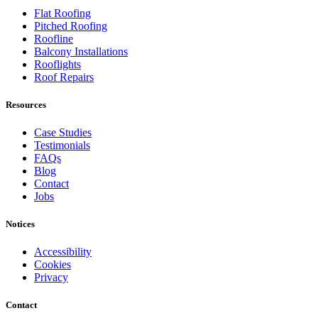
Flat Roofing
Pitched Roofing
Roofline
Balcony Installations
Rooflights
Roof Repairs
Resources
Case Studies
Testimonials
FAQs
Blog
Contact
Jobs
Notices
Accessibility
Cookies
Privacy
Contact