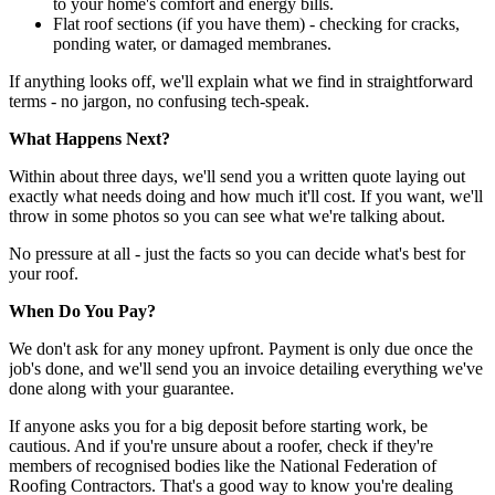
to your home's comfort and energy bills.
Flat roof sections (if you have them) - checking for cracks,
ponding water, or damaged membranes.
If anything looks off, we'll explain what we find in straightforward
terms - no jargon, no confusing tech-speak.
What Happens Next?
Within about three days, we'll send you a written quote laying out
exactly what needs doing and how much it'll cost. If you want, we'll
throw in some photos so you can see what we're talking about.
No pressure at all - just the facts so you can decide what's best for
your roof.
When Do You Pay?
We don't ask for any money upfront. Payment is only due once the
job's done, and we'll send you an invoice detailing everything we've
done along with your guarantee.
If anyone asks you for a big deposit before starting work, be
cautious. And if you're unsure about a roofer, check if they're
members of recognised bodies like the National Federation of
Roofing Contractors. That's a good way to know you're dealing