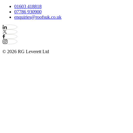
01603 418818
07786 930900
enquiries@roofsuk.co.uk
© 2026 RG Leverett Ltd