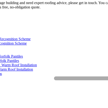
itage building and need expert roofing advice, please get in touch. You
 free, no-obligation quote.
cognition Scheme
olk Pantiles
arm Roof Installation