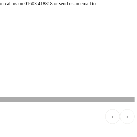
 can call us on 01603 418818 or send us an email to
‹
›