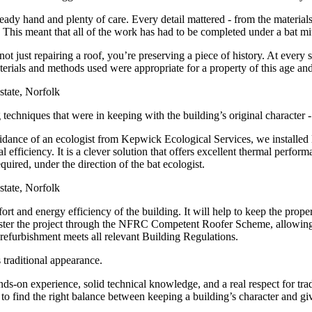
a steady hand and plenty of care. Every detail mattered - from the materi
This meant that all of the work has had to be completed under a bat miti
not just repairing a roof, you’re preserving a piece of history. At every
terials and methods used were appropriate for a property of this age an
g techniques that were in keeping with the building’s original character 
dance of an ecologist from Kepwick Ecological Services, we installed Ba
 efficiency. It is a clever solution that offers excellent thermal perfor
quired, under the direction of the bat ecologist.
ort and energy efficiency of the building. It will help to keep the pro
register the project through the NFRC Competent Roofer Scheme, allowing
 refurbishment meets all relevant Building Regulations.
 traditional appearance.
nds-on experience, solid technical knowledge, and a real respect for tr
 find the right balance between keeping a building’s character and givin