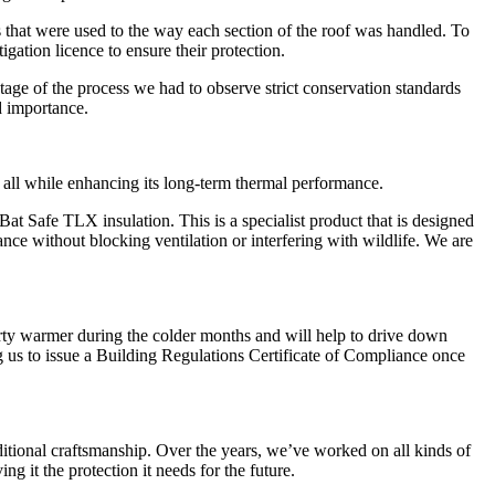
als that were used to the way each section of the roof was handled. To
gation licence to ensure their protection.
 stage of the process we had to observe strict conservation standards
d importance.
- all while enhancing its long-term thermal performance.
t Safe TLX insulation. This is a specialist product that is designed
mance without blocking ventilation or interfering with wildlife. We are
perty warmer during the colder months and will help to drive down
 us to issue a Building Regulations Certificate of Compliance once
aditional craftsmanship. Over the years, we’ve worked on all kinds of
g it the protection it needs for the future.