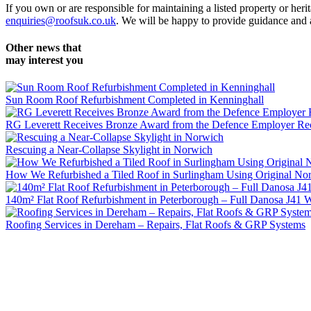
If you own or are responsible for maintaining a listed property or her
enquiries@roofsuk.co.uk
. We will be happy to provide guidance and a
Other news that
may interest you
Sun Room Roof Refurbishment Completed in Kenninghall
RG Leverett Receives Bronze Award from the Defence Employer Re
Rescuing a Near-Collapse Skylight in Norwich
How We Refurbished a Tiled Roof in Surlingham Using Original Norf
140m² Flat Roof Refurbishment in Peterborough – Full Danosa J41 W
Roofing Services in Dereham – Repairs, Flat Roofs & GRP Systems