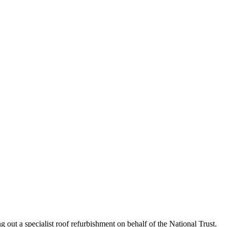
 out a specialist roof refurbishment on behalf of the National Trust.