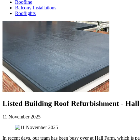
Roofline
Balcony Installations
Rooflights
Listed Building Roof Refurbishment - Hall
11 November 2025
In recent days, our team has been busy over at Hall Farm, which is par