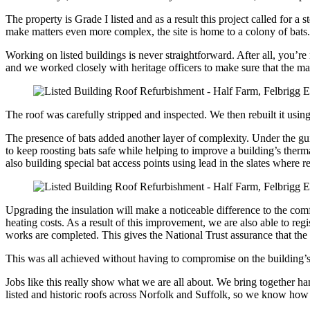
The property is Grade I listed and as a result this project called for 
make matters even more complex, the site is home to a colony of bats. 
Working on listed buildings is never straightforward. After all, you’re 
and we worked closely with heritage officers to make sure that the ma
The roof was carefully stripped and inspected. We then rebuilt it usin
The presence of bats added another layer of complexity. Under the gui
to keep roosting bats safe while helping to improve a building’s thermal
also building special bat access points using lead in the slates where re
Upgrading the insulation will make a noticeable difference to the comf
heating costs. As a result of this improvement, we are also able to 
works are completed. This gives the National Trust assurance that the
This was all achieved without having to compromise on the building’s
Jobs like this really show what we are all about. We bring together ha
listed and historic roofs across Norfolk and Suffolk, so we know how to