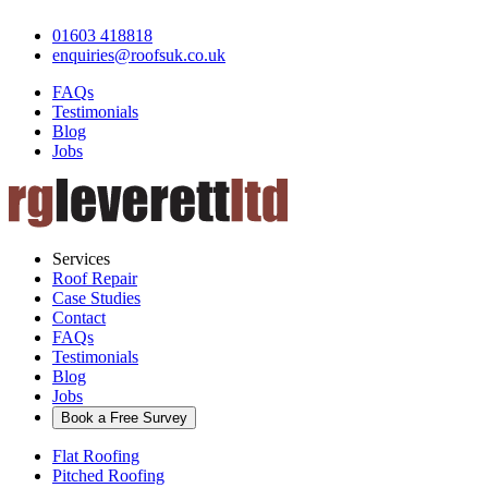
01603 418818
enquiries@roofsuk.co.uk
FAQs
Testimonials
Blog
Jobs
Services
Roof Repair
Case Studies
Contact
FAQs
Testimonials
Blog
Jobs
Book a Free Survey
Flat Roofing
Pitched Roofing