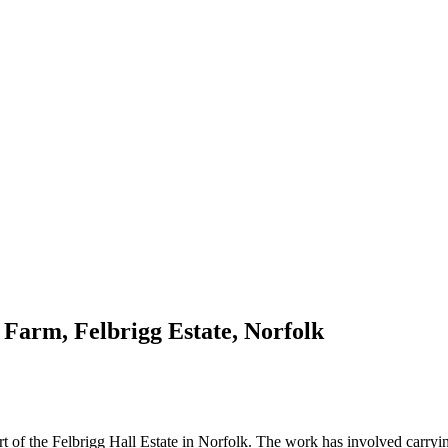
 Farm, Felbrigg Estate, Norfolk
t of the Felbrigg Hall Estate in Norfolk. The work has involved carrying